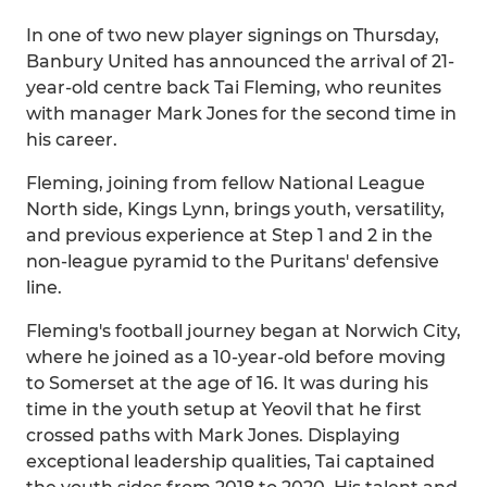
In one of two new player signings on Thursday,
Banbury United has announced the arrival of 21-
year-old centre back Tai Fleming, who reunites
with manager Mark Jones for the second time in
his career.
Fleming, joining from fellow National League
North side, Kings Lynn, brings youth, versatility,
and previous experience at Step 1 and 2 in the
non-league pyramid to the Puritans' defensive
line.
Fleming's football journey began at Norwich City,
where he joined as a 10-year-old before moving
to Somerset at the age of 16. It was during his
time in the youth setup at Yeovil that he first
crossed paths with Mark Jones. Displaying
exceptional leadership qualities, Tai captained