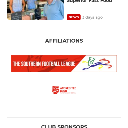
Superior Fast Food
3 days ago
NEWS
AFFILIATIONS
CLUB SPONSORS