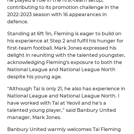
he played a role in the first-team setup,
contributing to its promotion challenge in the
2022-2023 season with 16 appearances in
defence.
Standing at 6ft 1in, Fleming is eager to build on
his experience at Step 2 and fulfil his hunger for
first-team football. Mark Jones expressed his
delight in reuniting with the talented youngster,
acknowledging Fleming's exposure to both the
National League and National League North
despite his young age.
“Although Tai is only 21, he also has experience in
National League and National League North. I
have worked with Tai at Yeovil and he’s a
talented young player,” said Banbury United
manager, Mark Jones.
Banbury United warmly welcomes Tai Fleming