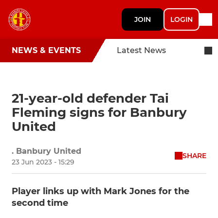
JOIN
LOGIN
NEWS & EVENTS
Latest News
21-year-old defender Tai
Fleming signs for Banbury
United
. Banbury United
SHARE
23 Jun 2023 - 15:29
Player links up with Mark Jones for the
second time