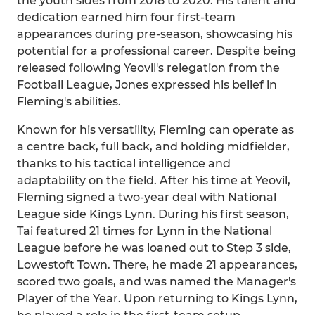
the youth sides from 2018 to 2020. His talent and
dedication earned him four first-team
appearances during pre-season, showcasing his
potential for a professional career. Despite being
released following Yeovil's relegation from the
Football League, Jones expressed his belief in
Fleming's abilities.
Known for his versatility, Fleming can operate as
a centre back, full back, and holding midfielder,
thanks to his tactical intelligence and
adaptability on the field. After his time at Yeovil,
Fleming signed a two-year deal with National
League side Kings Lynn. During his first season,
Tai featured 21 times for Lynn in the National
League before he was loaned out to Step 3 side,
Lowestoft Town. There, he made 21 appearances,
scored two goals, and was named the Manager's
Player of the Year. Upon returning to Kings Lynn,