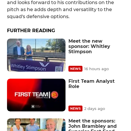
and looks forward to his contributions on the
pitch as he adds depth and versatility to the
squad's defensive options.
FURTHER READING
Meet the new
sponsor: Whitley
Stimpson
16 hours ago
NEWS
First Team Analyst
Role
2 days ago
NEWS
Meet the sponsors:
John Brambley and