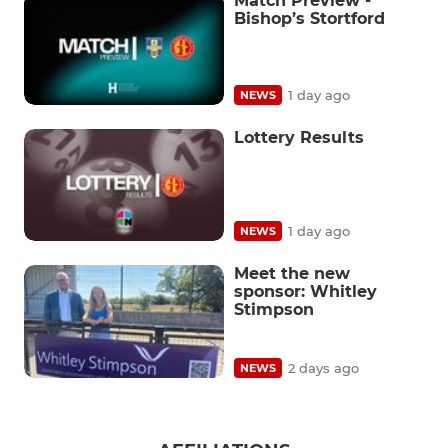
Match Preview -
Bishop’s Stortford
1 day ago
NEWS
Lottery Results
1 day ago
NEWS
Meet the new
sponsor: Whitley
Stimpson
2 days ago
NEWS