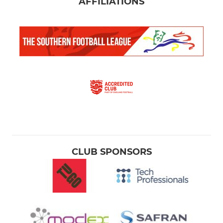
AFFILIATIONS
CLUB SPONSORS