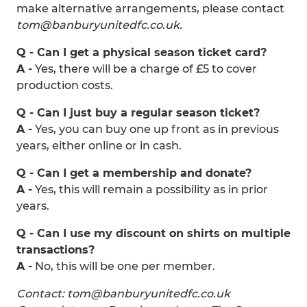
make alternative arrangements, please contact
tom@banburyunitedfc.co.uk.
Q - Can I get a physical season ticket card?
A -
Yes, there will be a charge of £5 to cover
production costs.
Q - Can I just buy a regular season ticket?
A -
Yes, you can buy one up front as in previous
years, either online or in cash.
Q - Can I get a membership and donate?
A -
Yes, this will remain a possibility as in prior
years.
Q - Can I use my discount on shirts on multiple
transactions?
A -
No, this will be one per member.
Contact: tom@banburyunitedfc.co.uk