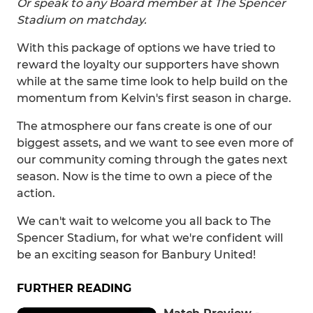
Or speak to any Board member at The Spencer
Stadium on matchday.
With this package of options we have tried to
reward the loyalty our supporters have shown
while at the same time look to help build on the
momentum from Kelvin's first season in charge.
The atmosphere our fans create is one of our
biggest assets, and we want to see even more of
our community coming through the gates next
season. Now is the time to own a piece of the
action.
We can't wait to welcome you all back to The
Spencer Stadium, for what we're confident will
be an exciting season for Banbury United!
FURTHER READING