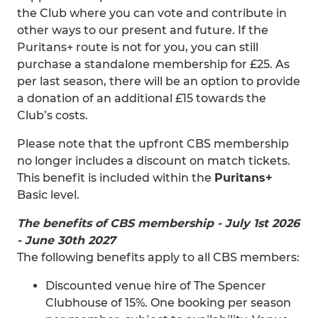
the Club where you can vote and contribute in
other ways to our present and future. If the
Puritans+ route is not for you, you can still
purchase a standalone membership for £25. As
per last season, there will be an option to provide
a donation of an additional £15 towards the
Club’s costs.
Please note that the upfront CBS membership
no longer includes a discount on match tickets.
This benefit is included within the
Puritans+
Basic level.
The benefits of CBS membership - July 1st 2026
- June 30th 2027
The following benefits apply to all CBS members:
Discounted venue hire of The Spencer
Clubhouse of 15%. One booking per season