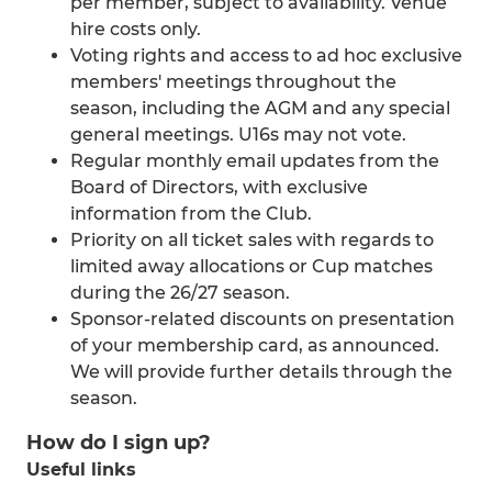
per member, subject to availability. Venue
hire costs only.
Voting rights and access to ad hoc exclusive
members' meetings throughout the
season, including the AGM and any special
general meetings. U16s may not vote.
Regular monthly email updates from the
Board of Directors, with exclusive
information from the Club.
Priority on all ticket sales with regards to
limited away allocations or Cup matches
during the 26/27 season.
Sponsor-related discounts on presentation
of your membership card, as announced.
We will provide further details through the
season.
How do I sign up?
Useful links