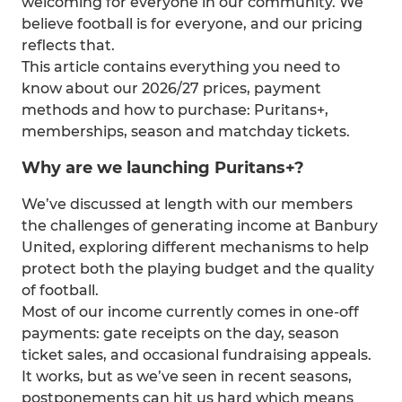
welcoming for everyone in our community. We
believe football is for everyone, and our pricing
reflects that.
This article contains everything you need to
know about our 2026/27 prices, payment
methods and how to purchase: Puritans+,
memberships, season and matchday tickets.
Why are we launching Puritans+?
We’ve discussed at length with our members
the challenges of generating income at Banbury
United, exploring different mechanisms to help
protect both the playing budget and the quality
of football.
Most of our income currently comes in one-off
payments: gate receipts on the day, season
ticket sales, and occasional fundraising appeals.
It works, but as we’ve seen in recent seasons,
postponements can hit us hard which means