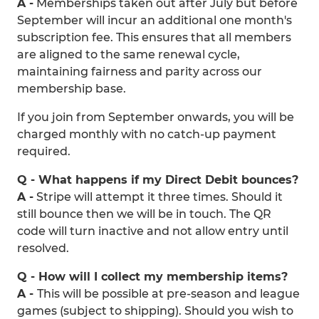
A -
Memberships taken out after July but before
September will incur an additional one month's
subscription fee. This ensures that all members
are aligned to the same renewal cycle,
maintaining fairness and parity across our
membership base.
If you join from September onwards, you will be
charged monthly with no catch-up payment
required.
Q - What happens if my Direct Debit bounces?
A -
Stripe will attempt it three times. Should it
still bounce then we will be in touch. The QR
code will turn inactive and not allow entry until
resolved.
Q - How will I collect my membership items?
A -
This will be possible at pre-season and league
games (subject to shipping). Should you wish to