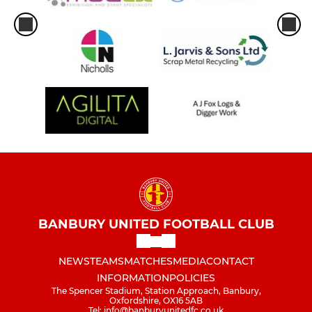
BANBURY UNITED FOOTBALL CLUB
NEWS
TEAMS
MATCHES
MEDIA
CONTACT
INFORMATION
POLICIES
The Spencer Stadium, Station Approach, Banbury,
Oxfordshire, OX16 5AB
Tel: info@banburyunitedfc.co.uk