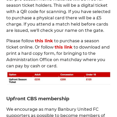
season ticket holders. This will be a digital ticket
with a QR code for scanning. If you have selected
to purchase a physical card there will be a £5
charge. If you attend a match held before cards
are issued, we'll check your name on the gate.
Please follow
this link
to purchase a season
ticket online. Or follow
this link
to download and
print a hard copy form, for bringing to the
Administration Office on matchday where you
can pay by cash or card.
Upfront CBS membership
We encourage as many Banbury United FC
supporters as possible to become members of