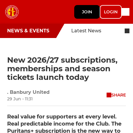
JOIN
LOGIN
NEWS & EVENTS
Latest News
New 2026/27 subscriptions,
memberships and season
tickets launch today
. Banbury United
SHARE
29 Jun - 11:31
Real value for supporters at every level.
Real predictable income for the Club. The
Puritans+ subscription is the new way to