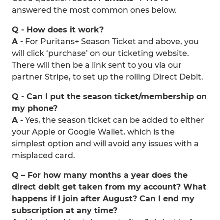
answered the most common ones below.
Q - How does it work?
A -
For Puritans+ Season Ticket and above, you
will click ‘purchase’ on our ticketing website.
There will then be a link sent to you via our
partner Stripe, to set up the rolling Direct Debit.
Q - Can I put the season ticket/membership on
my phone?
A -
Yes, the season ticket can be added to either
your Apple or Google Wallet, which is the
simplest option and will avoid any issues with a
misplaced card.
Q – For how many months a year does the
direct debit get taken from my account? What
happens if I join after August? Can I end my
subscription at any time?