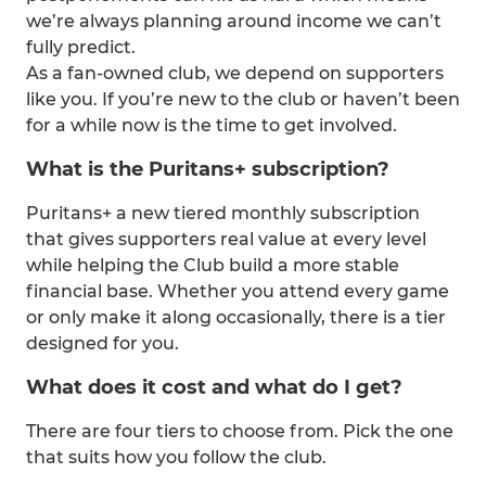
we’re always planning around income we can’t
fully predict.
As a fan-owned club, we depend on supporters
like you. If you’re new to the club or haven’t been
for a while now is the time to get involved.
What is the Puritans+ subscription?
Puritans+ a new tiered monthly subscription
that gives supporters real value at every level
while helping the Club build a more stable
financial base. Whether you attend every game
or only make it along occasionally, there is a tier
designed for you.
What does it cost and what do I get?
There are four tiers to choose from. Pick the one
that suits how you follow the club.