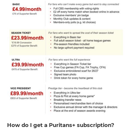
How do I get a Puritans+ subscription?