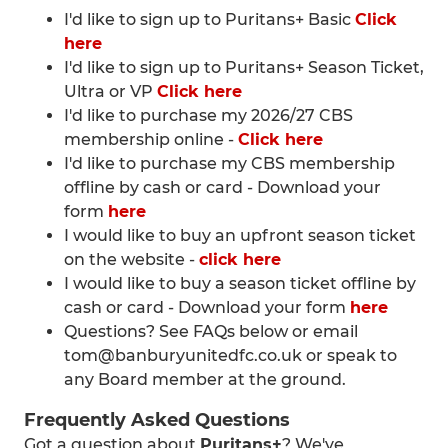
I'd like to sign up to Puritans+ Basic
Click
here
I'd like to sign up to Puritans+ Season Ticket,
Ultra or VP
Click here
I'd like to purchase my 2026/27 CBS
membership online -
Click here
I'd like to purchase my CBS membership
offline by cash or card - Download your
form
here
I would like to buy an upfront season ticket
on the website -
click here
I would like to buy a season ticket offline by
cash or card - Download your form
here
Questions? See FAQs below or email
tom@banburyunitedfc.co.uk or speak to
any Board member at the ground.
Frequently Asked Questions
Got a question about
Puritans+
? We've