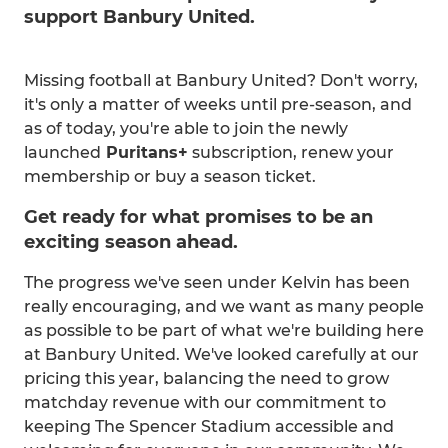
support Banbury United.
Missing football at Banbury United? Don't worry,
it's only a matter of weeks until pre-season, and
as of today, you're able to join the newly
launched
Puritans+
subscription, renew your
membership or buy a season ticket.
Get ready for what promises to be an
exciting season ahead.
The progress we've seen under Kelvin has been
really encouraging, and we want as many people
as possible to be part of what we're building here
at Banbury United. We've looked carefully at our
pricing this year, balancing the need to grow
matchday revenue with our commitment to
keeping The Spencer Stadium accessible and