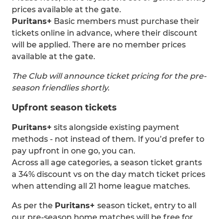
prices available at the gate.
Puritans+
Basic members must purchase their
tickets online in advance, where their discount
will be applied. There are no member prices
available at the gate.
The Club will announce ticket pricing for the pre-
season friendlies shortly.
Upfront season tickets
Puritans+
sits alongside existing payment
methods - not instead of them. If you’d prefer to
pay upfront in one go, you can.
Across all age categories, a season ticket grants
a 34% discount vs on the day match ticket prices
when attending all 21 home league matches.
As per the
Puritans+
season ticket, entry to all
our pre-season home matches will be free for