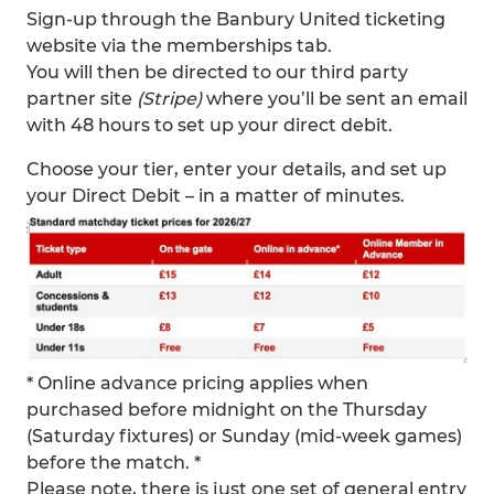
Sign-up through the Banbury United ticketing
website via the memberships tab.
You will then be directed to our third party
partner site
(Stripe)
where you’ll be sent an email
with 48 hours to set up your direct debit.
Choose your tier, enter your details, and set up
your Direct Debit – in a matter of minutes.
* Online advance pricing applies when
purchased before midnight on the Thursday
(Saturday fixtures) or Sunday (mid-week games)
before the match. *
Please note, there is just one set of general entry