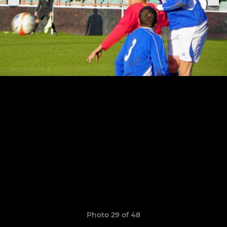
Photo 29 of 48