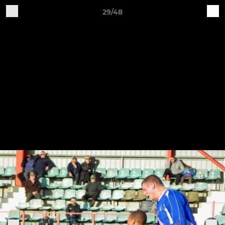
29/48