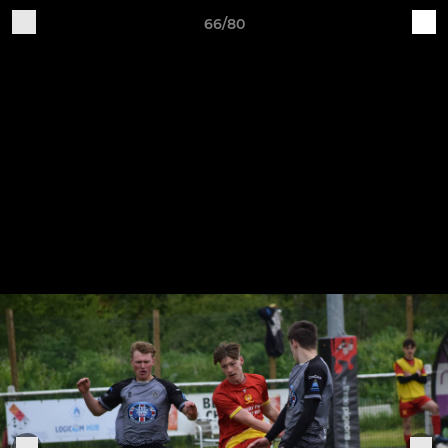
66/80