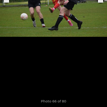
Photo 66 of 80