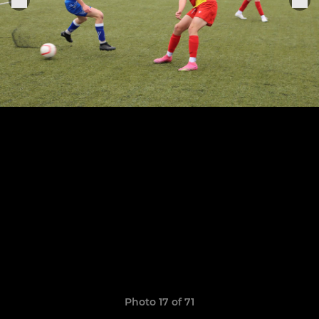
Photo 17 of 71