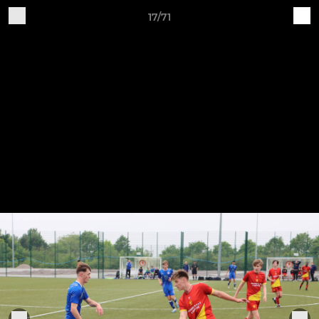
17/71