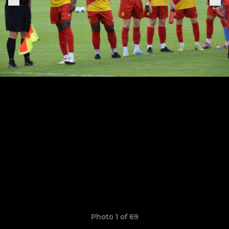
Photo 1 of 69