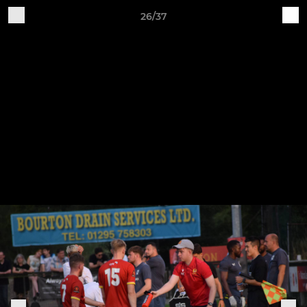
26/37