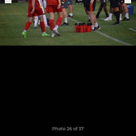
Photo 26 of 37