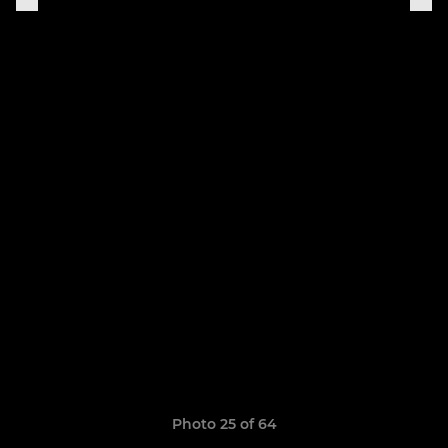
Photo 25 of 64