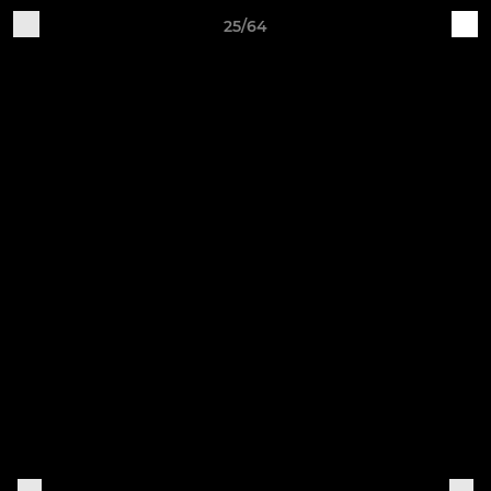
25/64