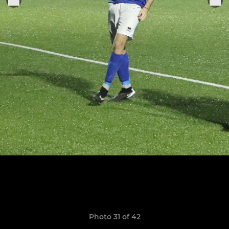
Photo 31 of 42