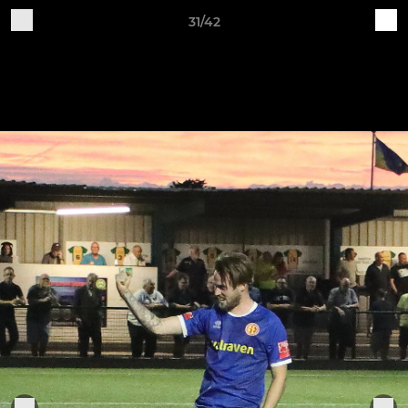
31/42