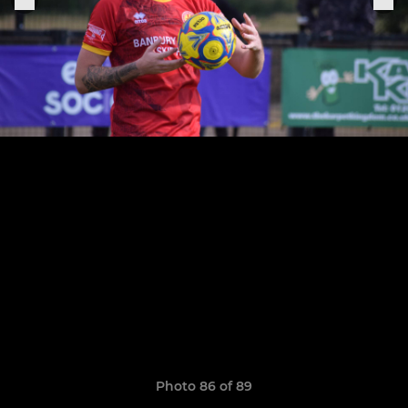
Photo 86 of 89