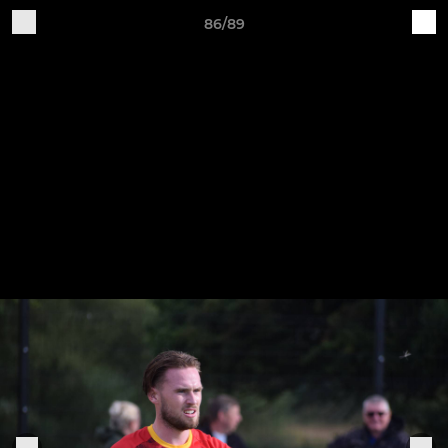
86/89