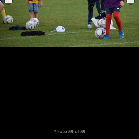
Photo 59 of 59