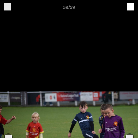
59/59