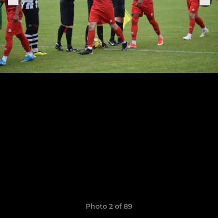
Photo 2 of 89