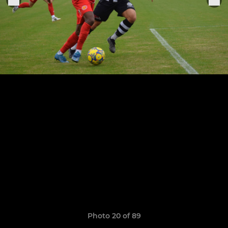
Photo 20 of 89