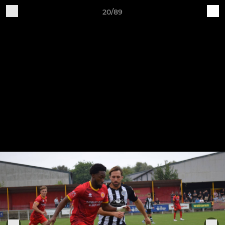
20/89