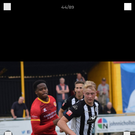
44/89