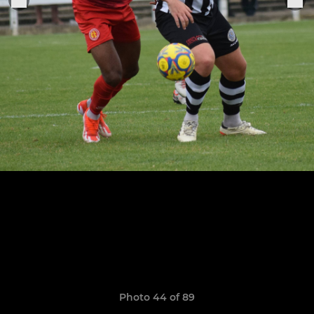
Photo 44 of 89