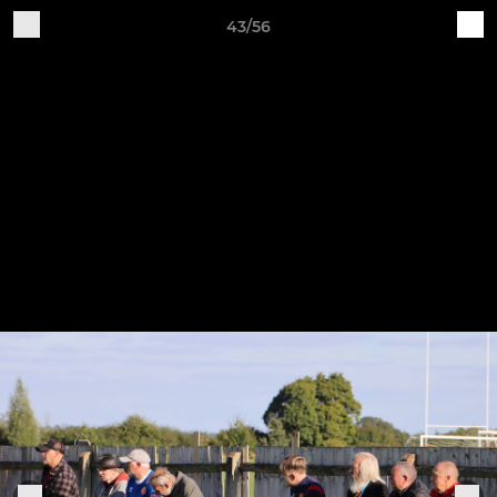
43/56