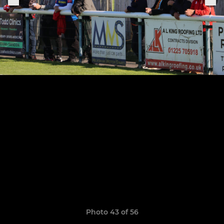
Photo 43 of 56