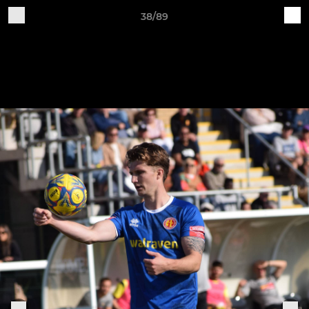
38/89