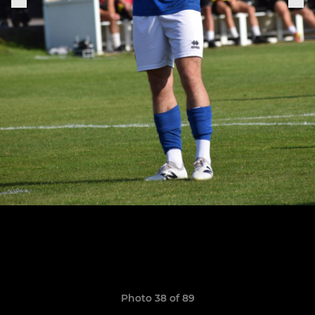
Photo 38 of 89