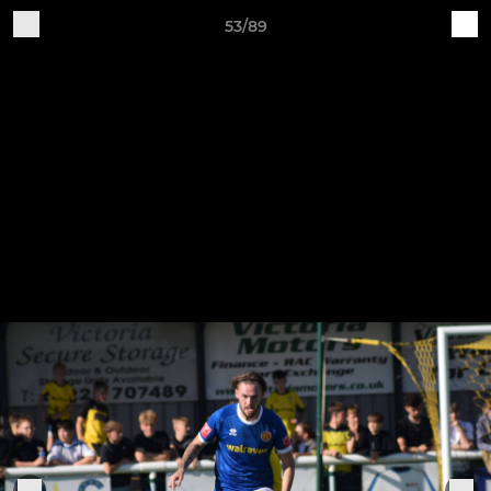
53/89