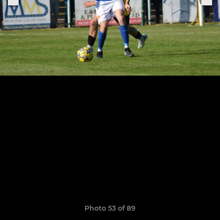
Photo 53 of 89