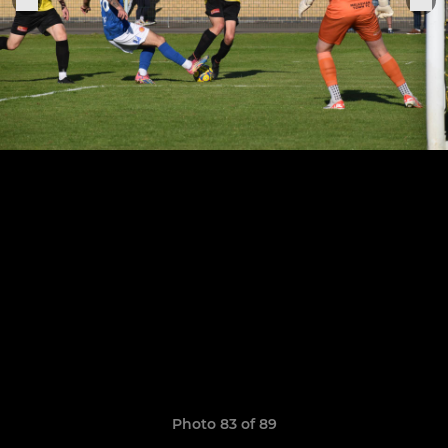
Photo 83 of 89