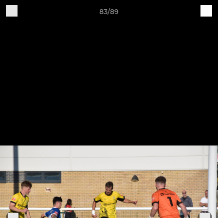
83/89