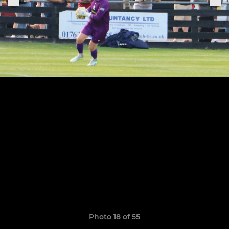
Photo 18 of 55