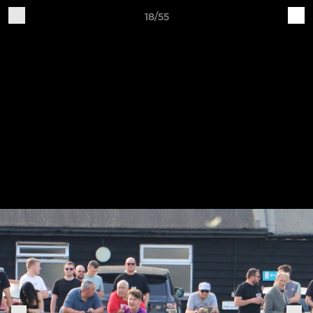
18/55