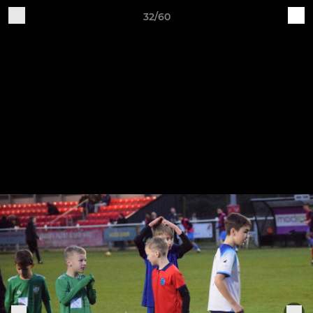
32/60