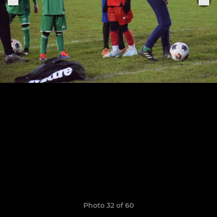
Photo 32 of 60