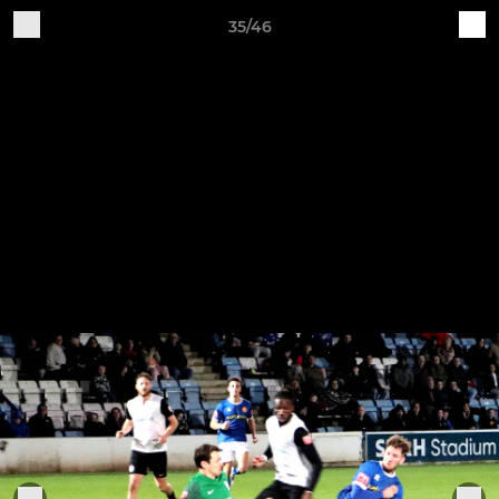
35/46