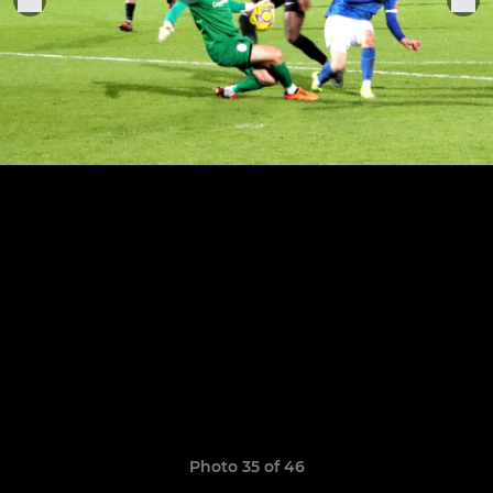
Photo 35 of 46