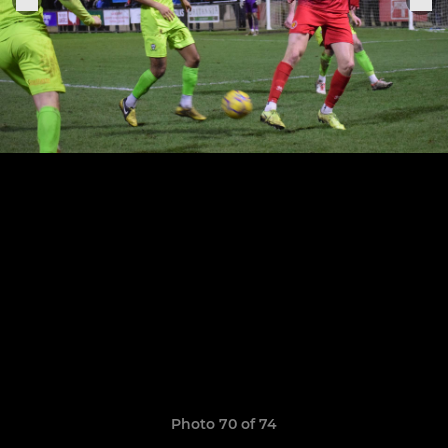
Photo 70 of 74