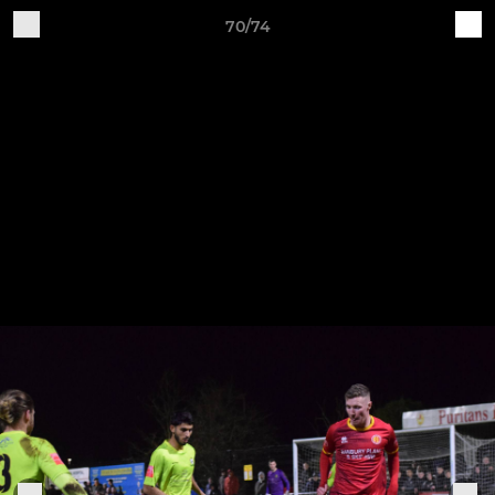
70/74