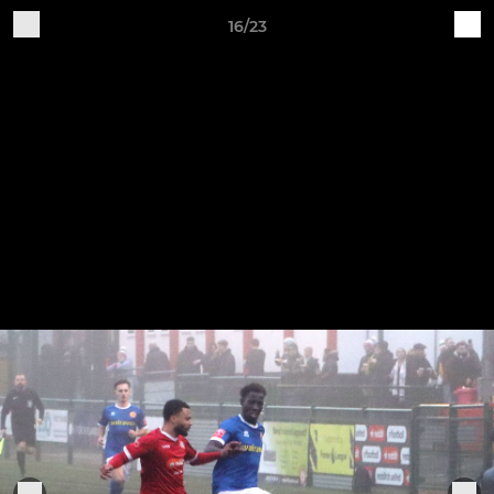
16/23