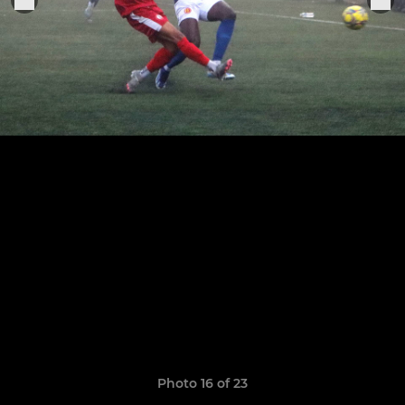
Photo 16 of 23