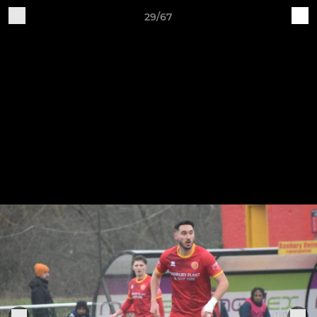
29/67