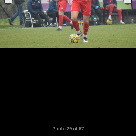
Photo 29 of 67