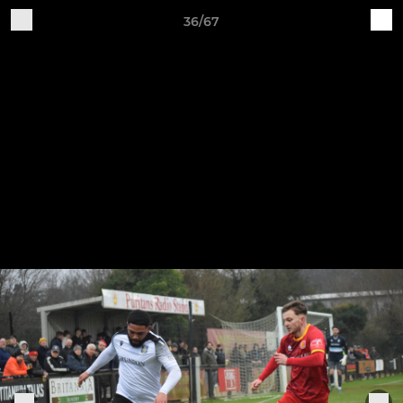
36/67