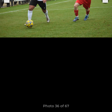
Photo 36 of 67