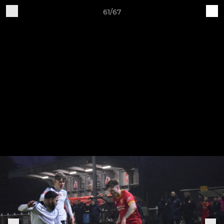
61/67