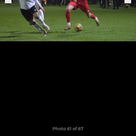
Photo 61 of 67