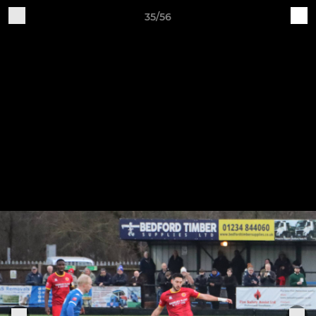
35/56