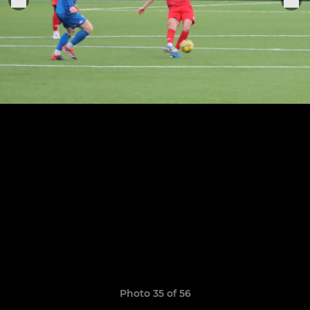
Photo 35 of 56