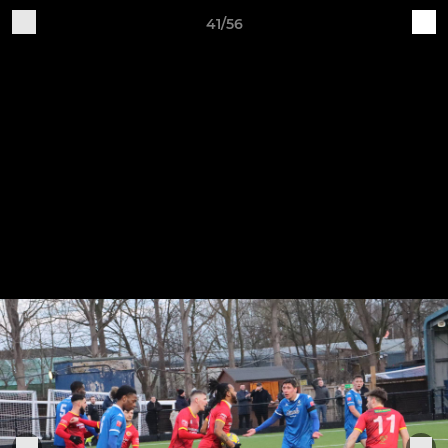
41/56