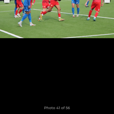
Photo 41 of 56