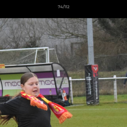
74/112