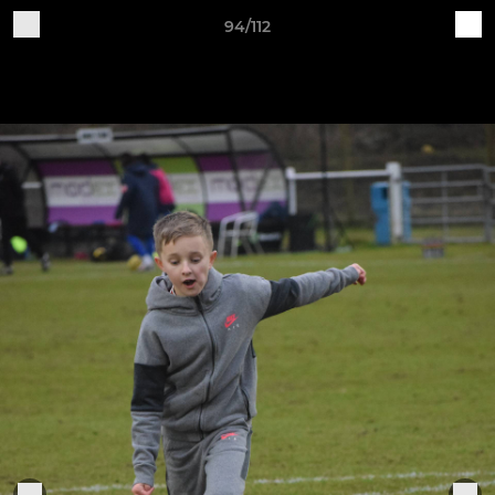
94/112