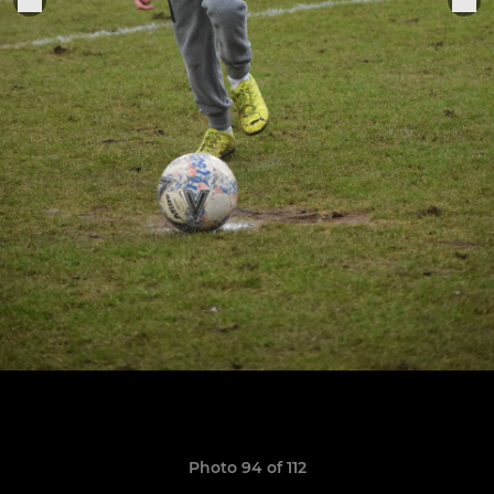
Photo 94 of 112