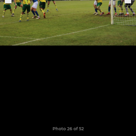
Photo 26 of 52