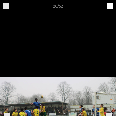
26/52