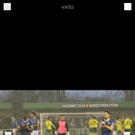
49/52