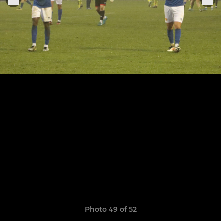
Photo 49 of 52