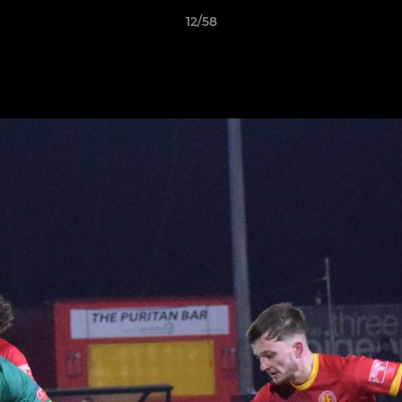
12/58