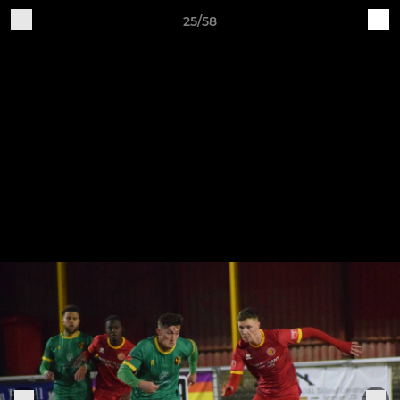
25/58