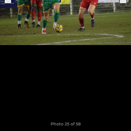
Photo 25 of 58