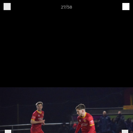
27/58