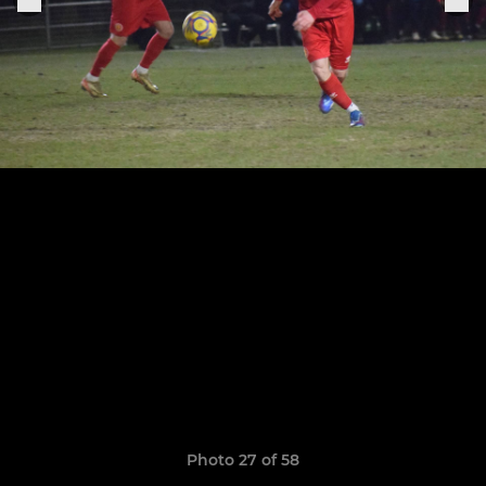
Photo 27 of 58