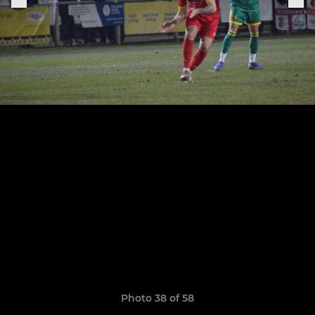
Photo 38 of 58