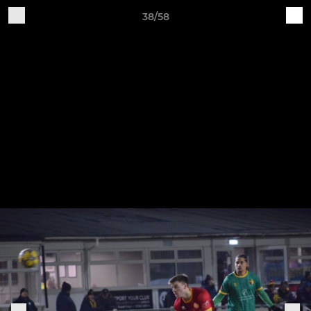
38/58