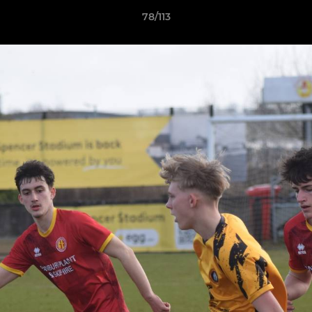
78/113