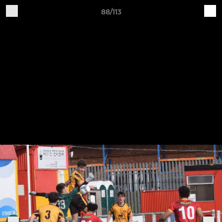
88/113