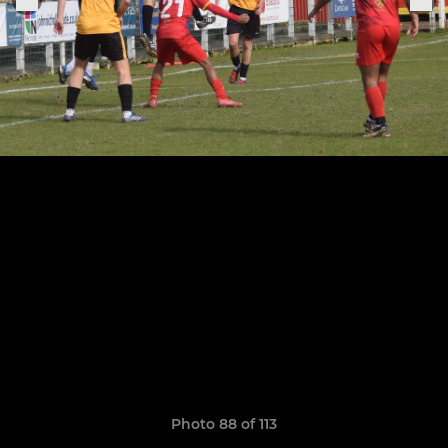
Photo 88 of 113