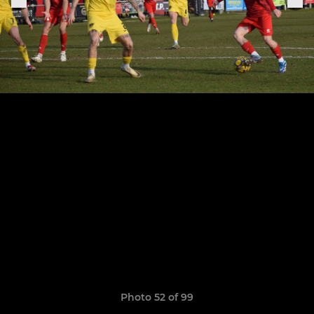
Photo 52 of 99