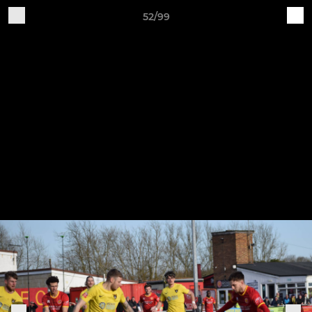
52/99