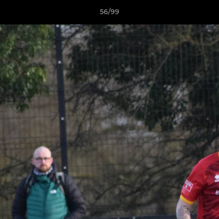
56/99