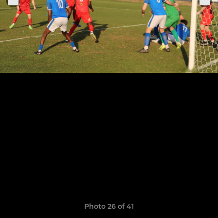
Photo 26 of 41