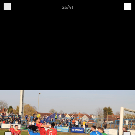
26/41