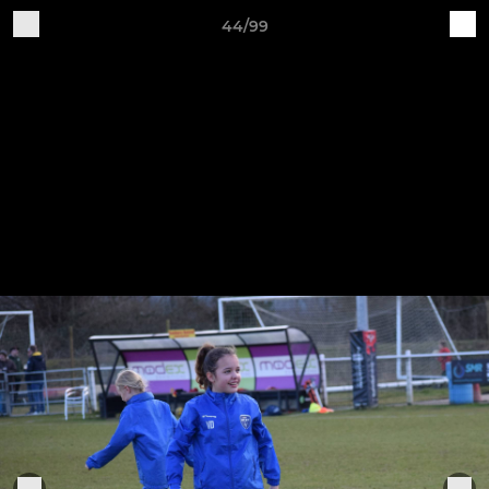
44/99