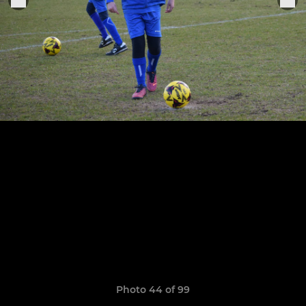
Photo 44 of 99