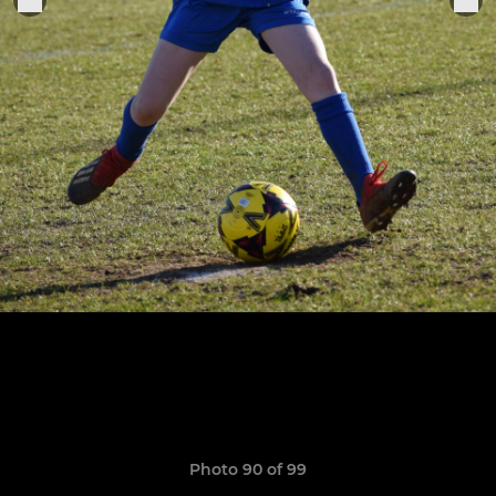
Photo 90 of 99