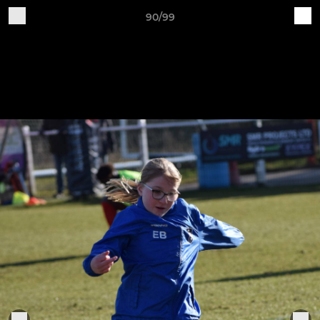
90/99