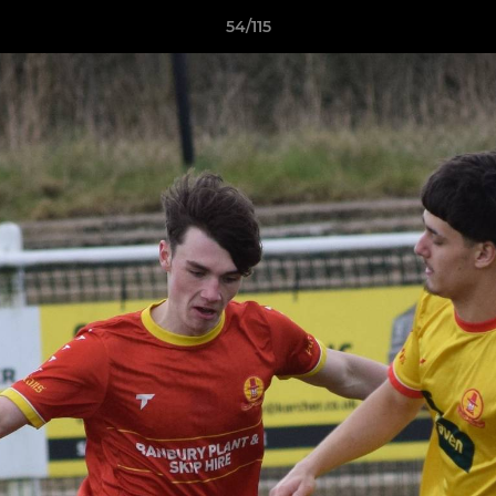
54/115