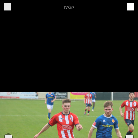
17/37