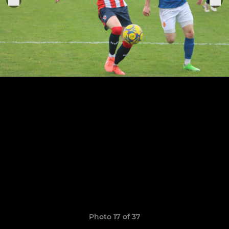
Photo 17 of 37