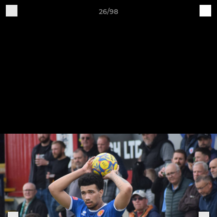
26/98