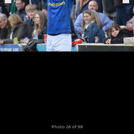
Photo 26 of 98