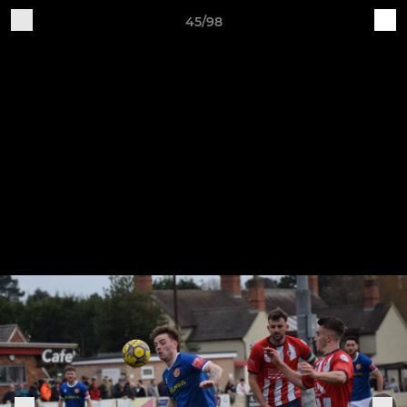
45/98