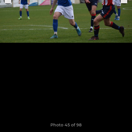
Photo 45 of 98