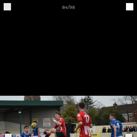
84/98