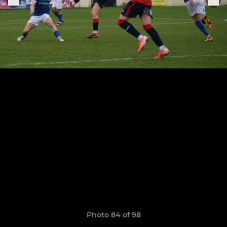
Photo 84 of 98