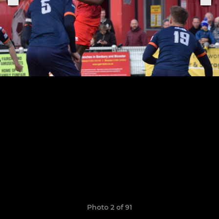
Photo 2 of 91