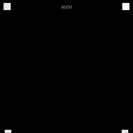
80/91