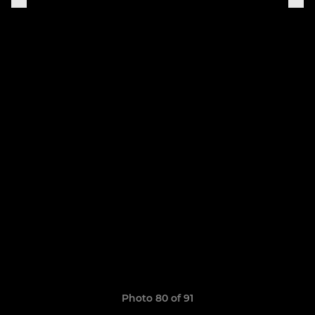
Photo 80 of 91